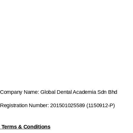
Company Name: Global Dental Academia Sdn Bhd
Registration Number: 201501025589 (1150912-P)
Terms & Conditions