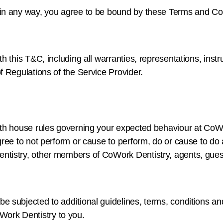
 in any way, you agree to be bound by these Terms and Co
h this T&C, including all warranties, representations, inst
f Regulations of the Service Provider.
ith house rules governing your expected behaviour at CoW
ee to not perform or cause to perform, do or cause to do any
tistry, other members of CoWork Dentistry, agents, guests
 subjected to additional guidelines, terms, conditions and
ork Dentistry to you.