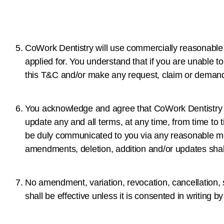
CoWork Dentistry will use commercially reasonable e
applied for. You understand that if you are unable 
this T&C and/or make any request, claim or deman
You acknowledge and agree that CoWork Dentistry re
update any and all terms, at any time, from time to
be duly communicated to you via any reasonable me
amendments, deletion, addition and/or updates shal
No amendment, variation, revocation, cancellation, s
shall be effective unless it is consented in writing 