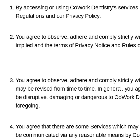
By accessing or using CoWork Dentistry’s services
Regulations and our Privacy Policy.
You agree to observe, adhere and comply strictly wit
implied and the terms of Privacy Notice and Rules o
You agree to observe, adhere and comply strictly w
may be revised from time to time. In general, you agr
be disruptive, damaging or dangerous to CoWork Den
foregoing.
You agree that there are some Services which may be
be communicated via any reasonable means by CoW