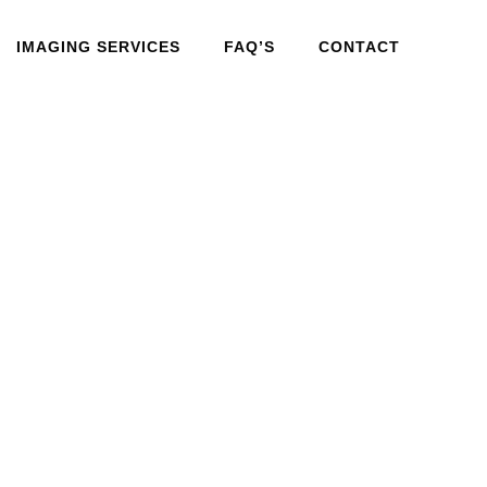
IMAGING SERVICES
FAQ’S
CONTACT