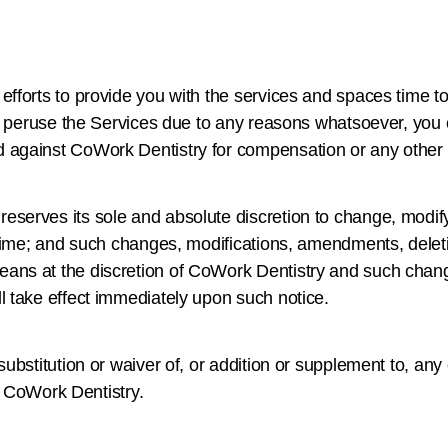
fforts to provide you with the services and spaces time t
to peruse the Services due to any reasons whatsoever, you c
d against CoWork Dentistry for compensation or any othe
serves its sole and absolute discretion to change, modify
 time; and such changes, modifications, amendments, deleti
ans at the discretion of CoWork Dentistry and such chang
l take effect immediately upon such notice.
ubstitution or waiver of, or addition or supplement to, any 
by CoWork Dentistry.