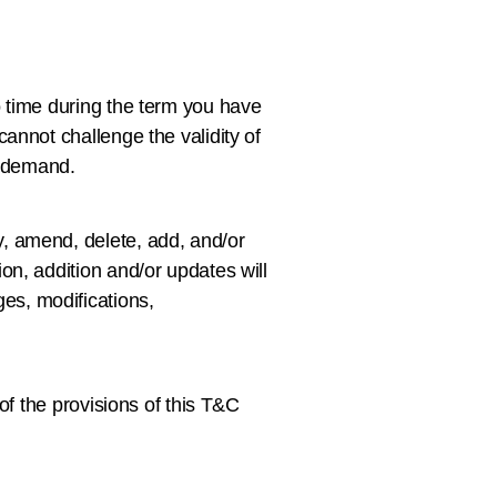
o time during the term you have
annot challenge the validity of
r demand.
, amend, delete, add, and/or
on, addition and/or updates will
es, modifications,
of the provisions of this T&C