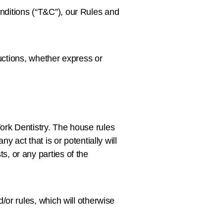
nditions (“T&C”), our Rules and
ructions, whether express or
ork Dentistry. The house rules
 act that is or potentially will
, or any parties of the
/or rules, which will otherwise