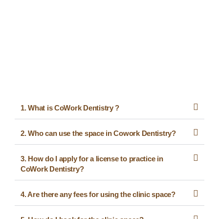
1. What is CoWork Dentistry ?
2. Who can use the space in Cowork Dentistry?
3. How do I apply for a license to practice in
CoWork Dentistry?
4. Are there any fees for using the clinic space?