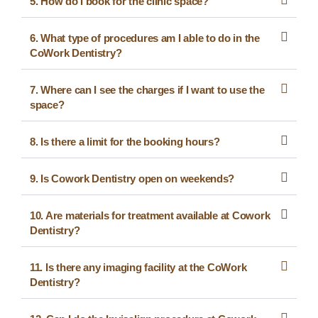
5. How do I book for the clinic space?
6. What type of procedures am I able to do in the
CoWork Dentistry?
7. Where can I see the charges if I want to use the
space?
8. Is there a limit for the booking hours?
9. Is Cowork Dentistry open on weekends?
10. Are materials for treatment available at Cowork
Dentistry?
11. Is there any imaging facility at the CoWork
Dentistry?